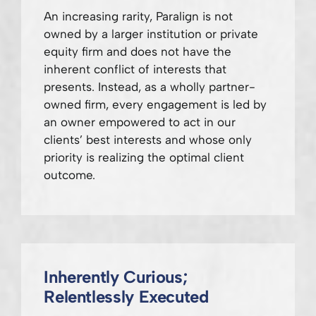
An increasing rarity, Paralign is not
owned by a larger institution or private
equity firm and does not have the
inherent conflict of interests that
presents. Instead, as a wholly partner-
owned firm, every engagement is led by
an owner empowered to act in our
clients’ best interests and whose only
priority is realizing the optimal client
outcome.
Inherently Curious;
Relentlessly Executed