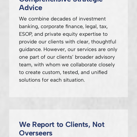
Advice
We combine decades of investment
banking, corporate finance, legal, tax,
ESOP, and private equity expertise to
provide our clients with clear, thoughtful
guidance. However, our services are only
one part of our clients’ broader advisory
team, with whom we collaborate closely
to create custom, tested, and unified
solutions for each situation.
We Report to Clients, Not
Overseers