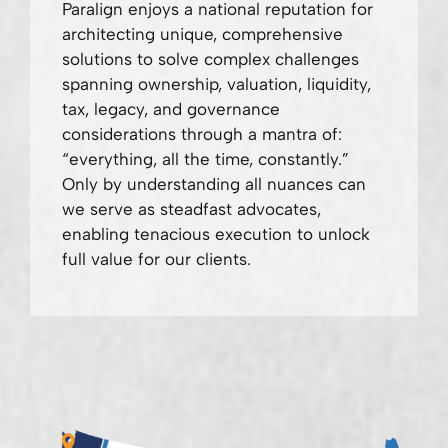
Paralign enjoys a national reputation for
architecting unique, comprehensive
solutions to solve complex challenges
spanning ownership, valuation, liquidity,
tax, legacy, and governance
considerations through a mantra of:
“everything, all the time, constantly.”
Only by understanding all nuances can
we serve as steadfast advocates,
enabling tenacious execution to unlock
full value for our clients.