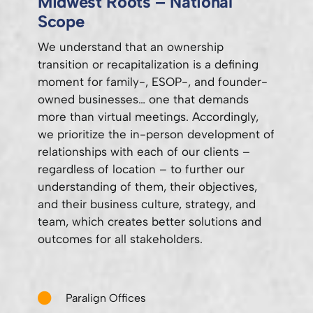
Midwest Roots – National
Scope
We understand that an ownership
transition or recapitalization is a defining
moment for family-, ESOP-, and founder-
owned businesses… one that demands
more than virtual meetings. Accordingly,
we prioritize the in-person development of
relationships with each of our clients –
regardless of location – to further our
understanding of them, their objectives,
and their business culture, strategy, and
team, which creates better solutions and
outcomes for all stakeholders.
Paralign Offices