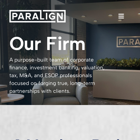
Skip
to
content
Toggle
Naviga
Our Firm
Our Firm
A purpose-built team of corporate
Services
finance, investment banking, valuation,
tax, M&A, and ESOP professionals
focused on forging true, long-term
Team
partnerships with clients.
Investor Portal
LinkedIn