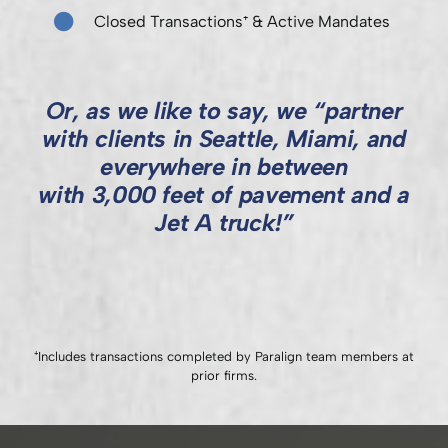
Closed Transactions⁺ & Active Mandates
Or, as we like to say, we “partner
with clients in Seattle, Miami, and
everywhere in between
with 3,000 feet of pavement and a
Jet A truck!”
⁺Includes transactions completed by Paralign team members at
prior firms.