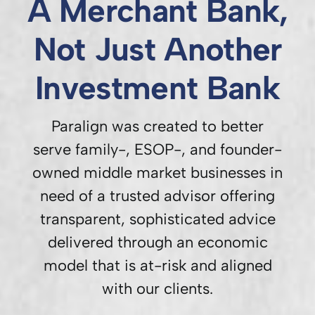
A Merchant Bank,
Not Just Another
Investment Bank
Paralign was created to better
serve family-, ESOP-, and founder-
owned middle market businesses in
need of a trusted advisor offering
transparent, sophisticated advice
delivered through an economic
model that is at-risk and aligned
with our clients.