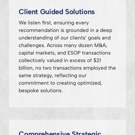
Client Guided Solutions
We listen first, ensuring every
recommendation is grounded in a deep
understanding of our clients’ goals and
challenges. Across many dozen M&A,
capital markets, and ESOP transactions
collectively valued in excess of $21
billion, no two transactions employed the
same strategy, reflecting our
commitment to creating optimized,
bespoke solutions.
Comprehensive Strategic