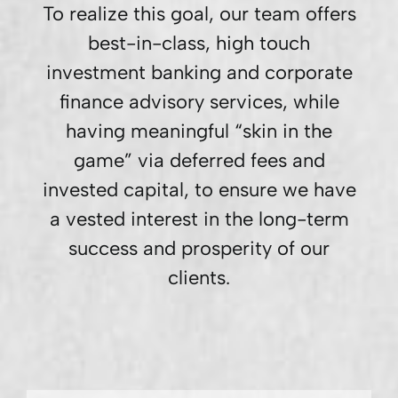
To realize this goal, our team offers
best-in-class, high touch
investment banking and corporate
finance advisory services, while
having meaningful “skin in the
game” via deferred fees and
invested capital, to ensure we have
a vested interest in the long-term
success and prosperity of our
clients.