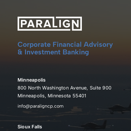
Corporate Financial Advisory
& Investment Banking
Minneapolis
800 North Washington Avenue, Suite 900
Minneapolis, Minnesota 55401
info@paraligncp.com
Sioux Falls