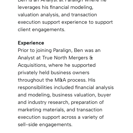
leverages his financial modeling,
valuation analysis, and transaction
execution support experience to support
client engagements.
Experience
Prior to joining Paralign, Ben was an
Analyst at True North Mergers &
Acquisitions, where he supported
privately held business owners
throughout the M&A process. His
responsibilities included financial analysis
and modeling, business valuation, buyer
and industry research, preparation of
marketing materials, and transaction
execution support across a variety of
sell-side engagements.