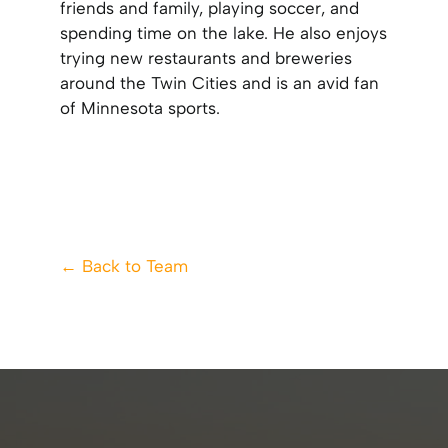
friends and family, playing soccer, and
spending time on the lake. He also enjoys
trying new restaurants and breweries
around the Twin Cities and is an avid fan
of Minnesota sports.
← Back to Team