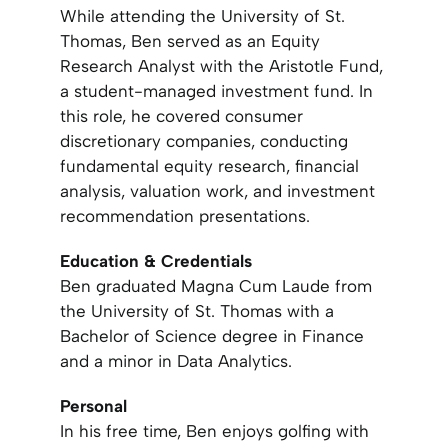
While attending the University of St.
Thomas, Ben served as an Equity
Research Analyst with the Aristotle Fund,
a student-managed investment fund. In
this role, he covered consumer
discretionary companies, conducting
fundamental equity research, financial
analysis, valuation work, and investment
recommendation presentations.
Education & Credentials
Ben graduated Magna Cum Laude from
the University of St. Thomas with a
Bachelor of Science degree in Finance
and a minor in Data Analytics.
Personal
In his free time, Ben enjoys golfing with