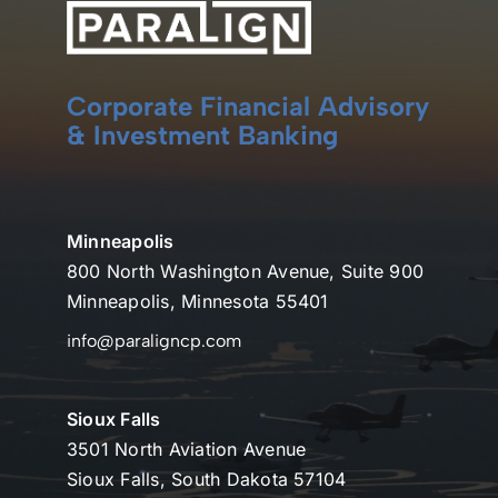
Corporate Financial Advisory
& Investment Banking
Minneapolis
800 North Washington Avenue, Suite 900
Minneapolis, Minnesota 55401
info@paraligncp.com
Sioux Falls
3501 North Aviation Avenue
Sioux Falls, South Dakota 57104